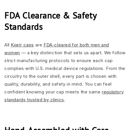
FDA Clearance & Safety
Standards
All
Kiierr caps
are
FDA-cleared for both men and
women
— a key distinction that sets us apart. We follow
strict manufacturing protocols to ensure each cap
complies with U.S. medical device regulations. From the
circuitry to the outer shell, every part is chosen with
quality, durability, and safety in mind. You can feel
confident knowing your cap meets the same
regulatory
standards trusted by clinics
.