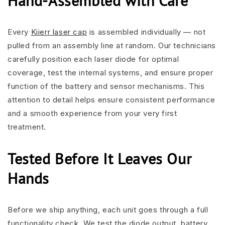
Hand-Assembled with Care
Every
Kiierr laser cap
is assembled individually — not
pulled from an assembly line at random. Our technicians
carefully position each laser diode for optimal
coverage, test the internal systems, and ensure proper
function of the battery and sensor mechanisms. This
attention to detail helps ensure consistent performance
and a smooth experience from your very first
treatment.
Tested Before It Leaves Our
Hands
Before we ship anything, each unit goes through a full
functionality check. We test the diode output, battery