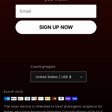
Email
SIGN UP NOW
Country/region
United States | USD $
Kiierr® 2025
Payment
methods
The laser device is intended to treat androgenic alopecia for
males who have Norwood-Hamilton Classifications of IIa to V