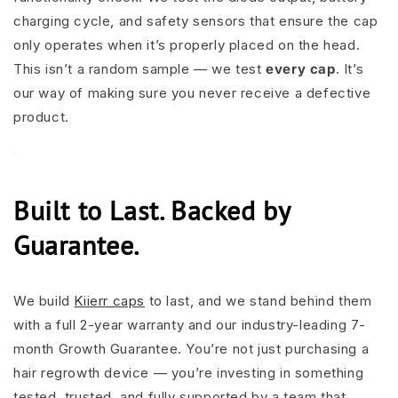
charging cycle, and safety sensors that ensure the cap
only operates when it’s properly placed on the head.
This isn’t a random sample — we test
every cap
. It’s
our way of making sure you never receive a defective
product.
Built to Last. Backed by
Guarantee.
We build
Kiierr caps
to last, and we stand behind them
with a full 2-year warranty and our industry-leading 7-
month Growth Guarantee. You’re not just purchasing a
hair regrowth device — you’re investing in something
tested, trusted, and fully supported by a team that