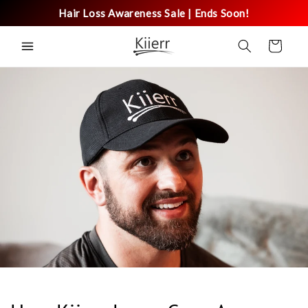
Skip to
Hair Loss Awareness Sale | Ends Soon!
content
Cart