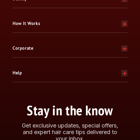
How It Works
Corporate
Help
Stay in the know
Get exclusive updates, special offers,
and expert hair care tips delivered to
your inbox.