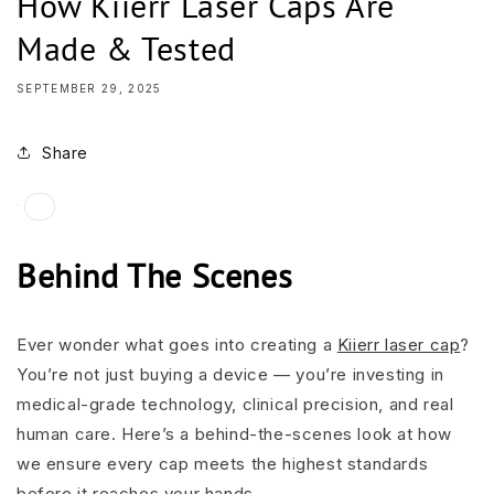
How Kiierr Laser Caps Are
Made & Tested
SEPTEMBER 29, 2025
Share
Behind The Scenes
Ever wonder what goes into creating a
Kiierr laser cap
?
You’re not just buying a device — you’re investing in
medical-grade technology, clinical precision, and real
human care. Here’s a behind-the-scenes look at how
we ensure every cap meets the highest standards
before it reaches your hands.