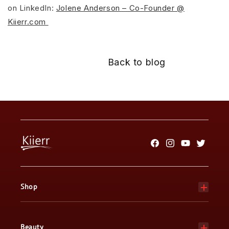
on LinkedIn:
Jolene Anderson – Co-Founder @
Kiierr.com
Back to blog
Facebook
Instagram
YouTube
Twitter
Shop
Beauty