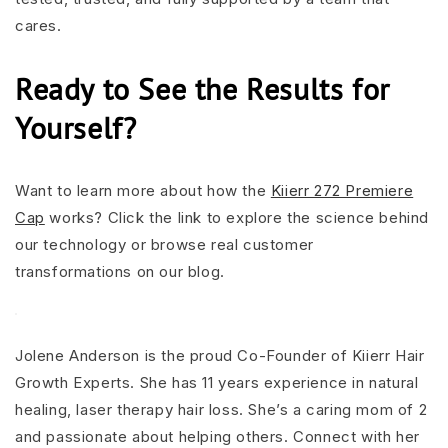
cares.
Ready to See the Results for
Yourself?
Want to learn more about how the
Kiierr 272 Premiere
Cap
works? Click the link to explore the science behind
our technology or browse real customer
transformations on our blog.
Jolene Anderson is the proud Co-Founder of Kiierr Hair
Growth Experts. She has 11 years experience in natural
healing, laser therapy hair loss. She’s a caring mom of 2
and passionate about helping others. Connect with her