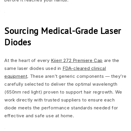
Sourcing Medical-Grade Laser
Diodes
At the heart of every
Kiierr 272 Premiere Cap
are the
same laser diodes used in
FDA-cleared clinical
equipment
. These aren’t generic components — they’re
carefully selected to deliver the optimal wavelength
(650nm red light) proven to support hair regrowth. We
work directly with trusted suppliers to ensure each
diode meets the performance standards needed for
effective and safe use at home.