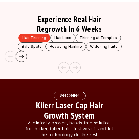
Experience Real Hair
Regrowth In 6 Weeks
Hair Thinning
Hair Loss
Thinning at Temples
Bald Spots
Receding Hairline
Widening Parts
Slide
1
of
3
Bestseller
Kiierr Laser Cap Hair
Growth System
A clinically proven, hands-free solution
for thicker, fuller hair—just wear it and let
the technology do the rest.