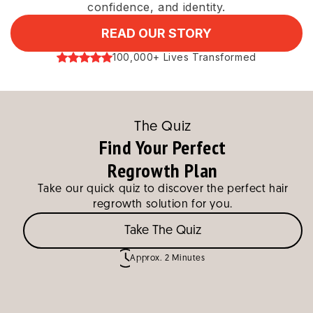
confidence, and identity.
READ OUR STORY
100,000+ Lives Transformed
The Quiz
Find Your Perfect
Regrowth Plan
Take our quick quiz to discover the perfect hair
regrowth solution for you.
Take The Quiz
Approx. 2 Minutes