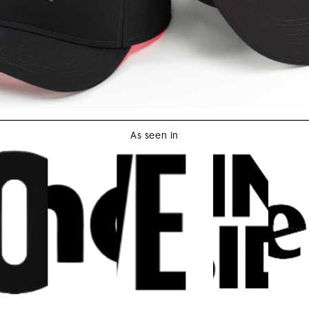
As seen in