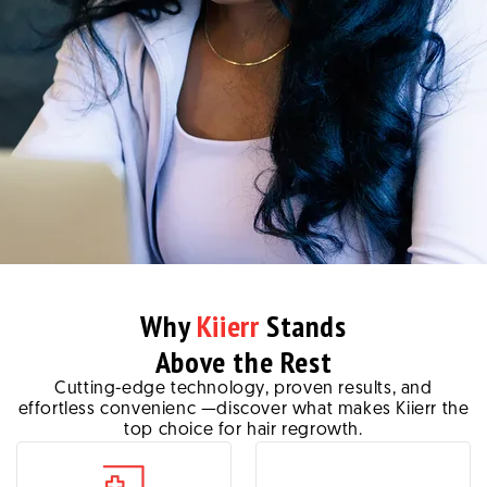
Why
Kiierr
Stands
Above the Rest
Cutting-edge technology, proven results, and
effortless convenienc —discover what makes Kiierr the
top choice for hair regrowth.