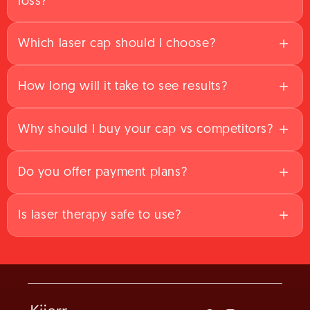
loss?
Which laser cap should I choose?
How long will it take to see results?
Why should I buy your cap vs competitors?
Do you offer payment plans?
Is laser therapy safe to use?