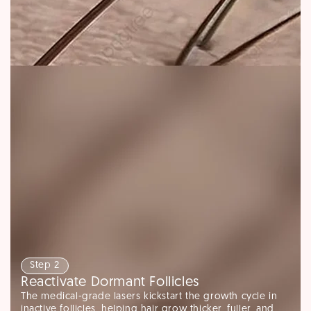
Step 2
Reactivate Dormant Follicles
The medical-grade lasers kickstart the growth cycle in
inactive follicles, helping hair grow thicker, fuller, and