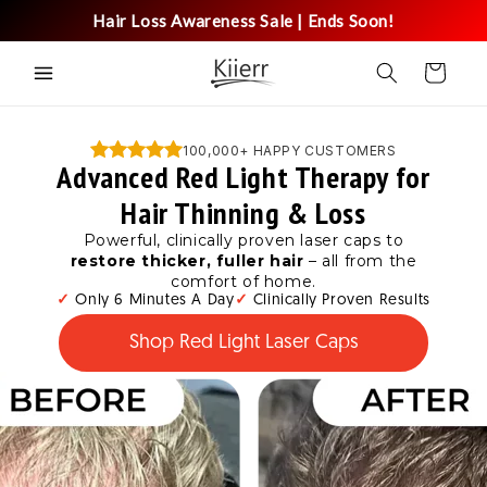
Skip to
Hair Loss Awareness Sale | Ends Soon!
content
Cart
100,000+ HAPPY CUSTOMERS
Advanced Red Light Therapy for
Hair Thinning & Loss
Powerful, clinically proven laser caps to
restore thicker, fuller hair
– all from the
comfort of home.
✓
Only 6 Minutes A Day
✓
Clinically Proven Results
Shop Red Light Laser Caps