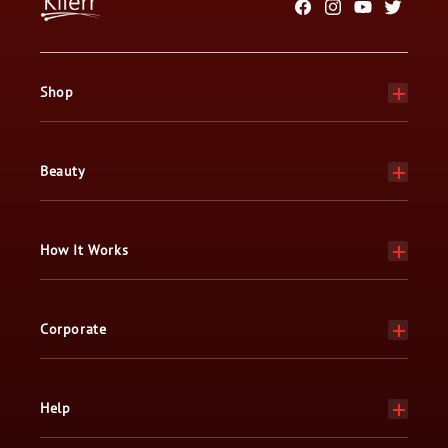
Facebook
Instagram
YouTube
Twitter
Shop
Beauty
How It Works
Corporate
Help