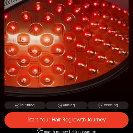
Thinning
Balding
Receding
Start Your Hair Regrowth Journey
7 month money back guarantee