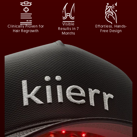
Visible
Clinically Proven for
Effortless, Hands-
Results in 7
Hair Regrowth
Free Design
Months