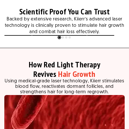
Scientific Proof You Can Trust
Backed by extensive research, Kiierr’s advanced laser
technology is clinically proven to stimulate hair growth
and combat hair loss effectively.
Slide
1
of
4
How Red Light Therapy
Revives
Hair Growth
Using medical-grade laser technology, Kiierr stimulates
blood flow, reactivates dormant follicles, and
strengthens hair for long-term regrowth.