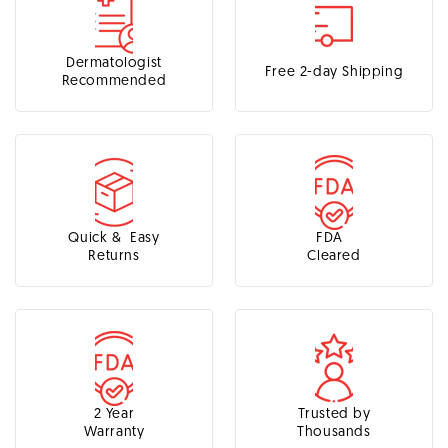
Dermatologist
Free 2-day Shipping
Recommended
Quick & Easy
FDA
Returns
Cleared
2 Year
Trusted by
Warranty
Thousands