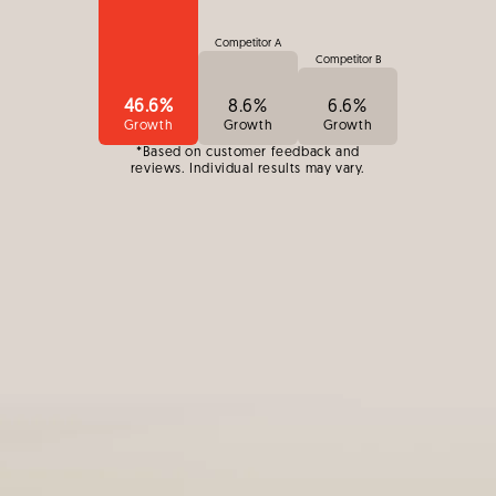
Competitor A
Competitor B
46.6%
8.6%
6.6%
Growth
Growth
Growth
*Based on customer feedback and
reviews. Individual results may vary.