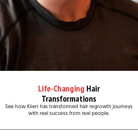
Life-Changing
Hair
Transformations
See how Kiierr has transformed hair regrowth journeys
with real success from real people.