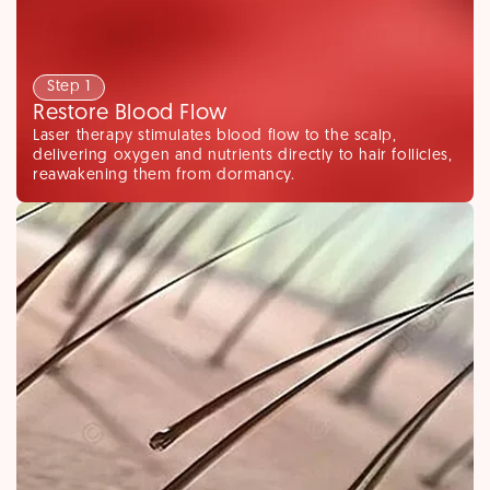
Step 1
Restore Blood Flow
Laser therapy stimulates blood flow to the scalp,
delivering oxygen and nutrients directly to hair follicles,
reawakening them from dormancy.