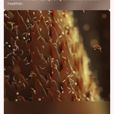
healthier.