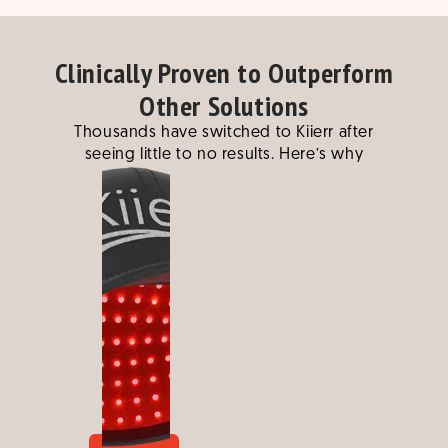
Clinically Proven to Outperform
Other Solutions
Thousands have switched to Kiierr after
seeing little to no results. Here’s why