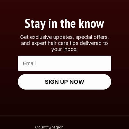
Stay in the know
Get exclusive updates, special offers,
and expert hair care tips delivered to
your inbox.
Email
SIGN UP NOW
Country/region