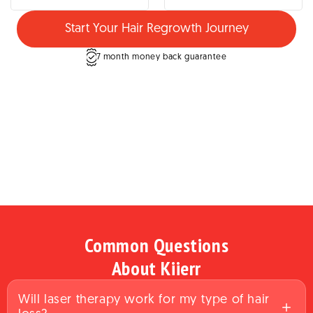
Start Your Hair Regrowth Journey
7 month money back guarantee
Common Questions
About Kiierr
Will laser therapy work for my type of hair