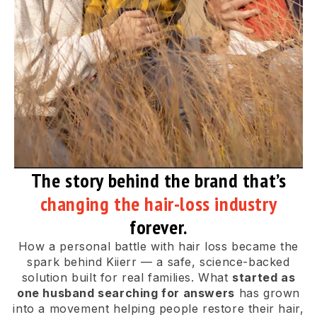
The story behind the brand that’s
changing the hair-loss industry
forever.
How a personal battle with hair loss became the
spark behind Kiierr — a safe, science-backed
solution built for real families. What
started as
one husband searching for answers
has grown
into a movement helping people restore their hair,