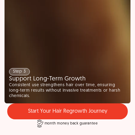
Step 3
Support Long-Term Growth
Consistent use strengthens hair over time, ensuring
long-term results without invasive treatments or harsh
chemicals.
Start Your Hair Regrowth Journey
7 month money back guarantee