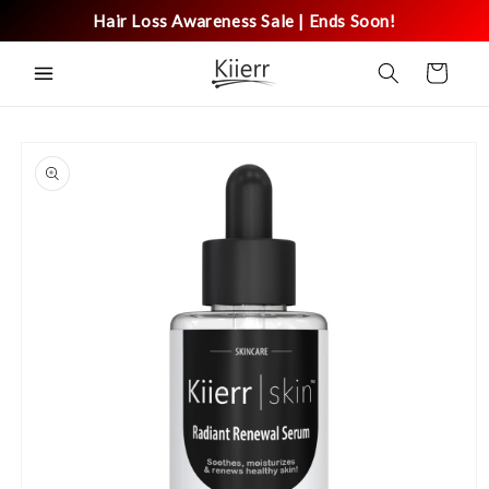
Skip to
Hair Loss Awareness Sale | Ends Soon!
content
Cart
Skip to
product
information