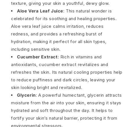
texture, giving your skin a youthful, dewy glow.
Aloe Vera Leaf Juice
: This natural wonder is
celebrated for its soothing and healing properties.
Aloe vera leaf juice calms irritation, reduces
redness, and provides a refreshing burst of
hydration, making it perfect for all skin types,
including sensitive skin.
Cucumber Extract
: Rich in vitamins and
antioxidants, cucumber extract revitalizes and
refreshes the skin. Its natural cooling properties help
to reduce puffiness and dark circles, leaving your
skin looking bright and revitalized.
Glycerin
: A powerful humectant, glycerin attracts
moisture from the air into your skin, ensuring it stays
hydrated and soft throughout the day. It helps to
fortify your skin’s natural barrier, protecting it from
environmental stressors.