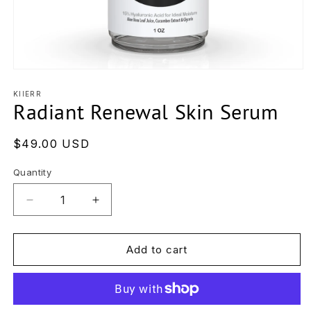
Open
media
1
KIIERR
Radiant Renewal Skin Serum
in
modal
Regular
$49.00 USD
price
Quantity
Decrease
Increase
quantity
quantity
for
for
Radiant
Radiant
Add to cart
Renewal
Renewal
Skin
Skin
Serum
Serum