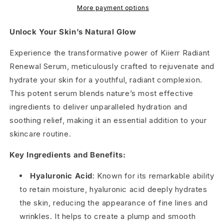
More payment options
Unlock Your Skin’s Natural Glow
Experience the transformative power of Kiierr Radiant
Renewal Serum, meticulously crafted to rejuvenate and
hydrate your skin for a youthful, radiant complexion.
This potent serum blends nature’s most effective
ingredients to deliver unparalleled hydration and
soothing relief, making it an essential addition to your
skincare routine.
Key Ingredients and Benefits:
Hyaluronic Acid
: Known for its remarkable ability
to retain moisture, hyaluronic acid deeply hydrates
the skin, reducing the appearance of fine lines and
wrinkles. It helps to create a plump and smooth