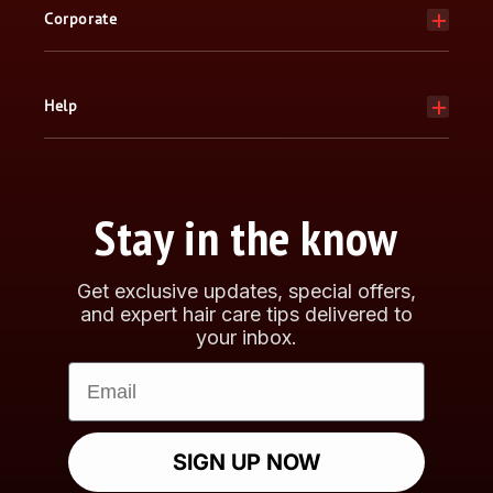
Corporate
Help
Stay in the know
Get exclusive updates, special offers,
and expert hair care tips delivered to
your inbox.
Email
SIGN UP NOW