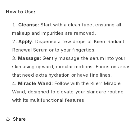
How to Use:
Cleanse
: Start with a clean face, ensuring all
makeup and impurities are removed.
Apply
: Dispense a few drops of Kiierr Radiant
Renewal Serum onto your fingertips.
Massage
: Gently massage the serum into your
skin using upward, circular motions. Focus on areas
that need extra hydration or have fine lines.
Miracle Wand
: Follow with the Kiierr Miracle
Wand, designed to elevate your skincare routine
with its multifunctional features.
Share