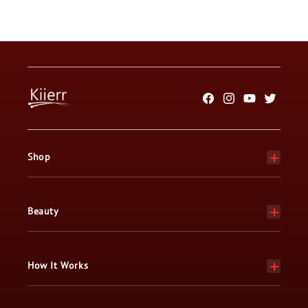
Facebook
Instagram
YouTube
Twitter
Shop
Beauty
How It Works