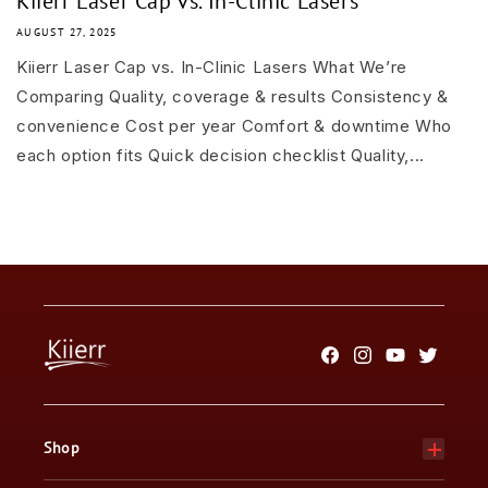
Kiierr Laser Cap vs. In-Clinic Lasers
AUGUST 27, 2025
Kiierr Laser Cap vs. In-Clinic Lasers What We’re
Comparing Quality, coverage & results Consistency &
convenience Cost per year Comfort & downtime Who
each option fits Quick decision checklist Quality,...
Facebook
Instagram
YouTube
Twitter
Shop