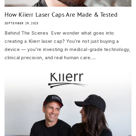
How Kiierr Laser Caps Are Made & Tested
SEPTEMBER 29, 2025
Behind The Scenes Ever wonder what goes into
creating a Kiierr laser cap? You’re not just buying a
device — you’re investing in medical-grade technology,
clinical precision, and real human care....