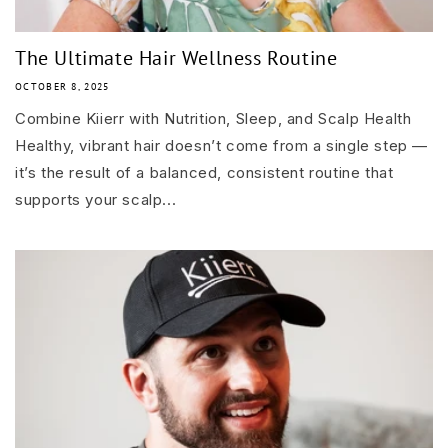
The Ultimate Hair Wellness Routine
OCTOBER 8, 2025
Combine Kiierr with Nutrition, Sleep, and Scalp Health
Healthy, vibrant hair doesn’t come from a single step —
it’s the result of a balanced, consistent routine that
supports your scalp...