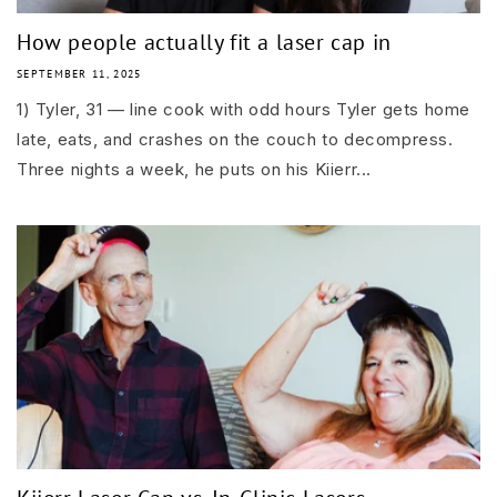
How people actually fit a laser cap in
SEPTEMBER 11, 2025
1) Tyler, 31 — line cook with odd hours Tyler gets home
late, eats, and crashes on the couch to decompress.
Three nights a week, he puts on his Kiierr...