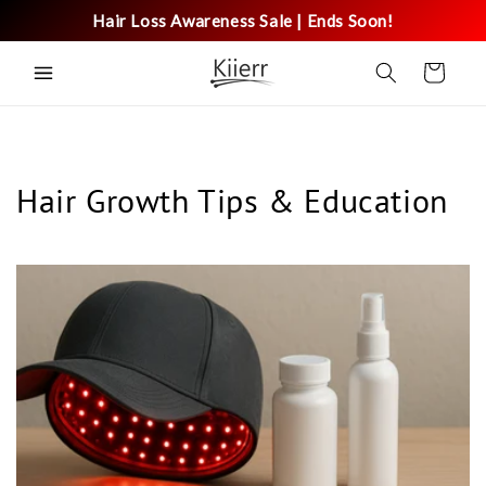
Skip to
Hair Loss Awareness Sale | Ends Soon!
content
Cart
Hair Growth Tips & Education