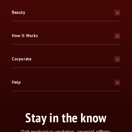
Beauty
How It Works
Corporate
Help
Stay in the know
Get exclusive updates, special offers,