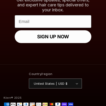
and expert hair care tips delivered to
your inbox.
Email
SIGN UP NOW
Country/region
United States | USD $
Kiierr® 2025
Payment