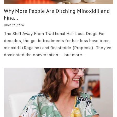
Why More People Are Ditching Minoxidil and
Fina...
JUNE 25, 2026
The Shift Away From Traditional Hair Loss Drugs For
decades, the go-to treatments for hair loss have been
minoxidil (Rogaine) and finasteride (Propecia). They’ve
dominated the conversation — but more...