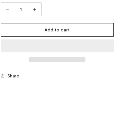
Decrease
Increase
quantity
quantity
for
for
Complete
Complete
Add to cart
Growth
Growth
Bundle
Bundle
—
—
Shampoo,
Shampoo,
Conditoner
Conditoner
&amp;
&amp;
Vitamins
Vitamins
Share