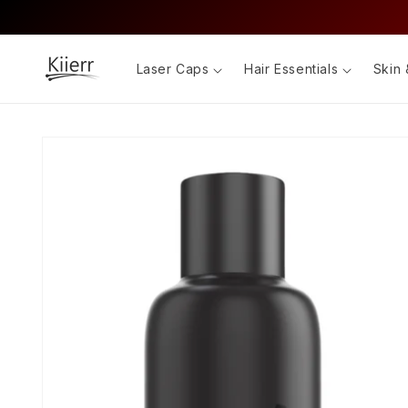
Skip to
content
Laser Caps
Hair Essentials
Skin 
Skip to
product
information