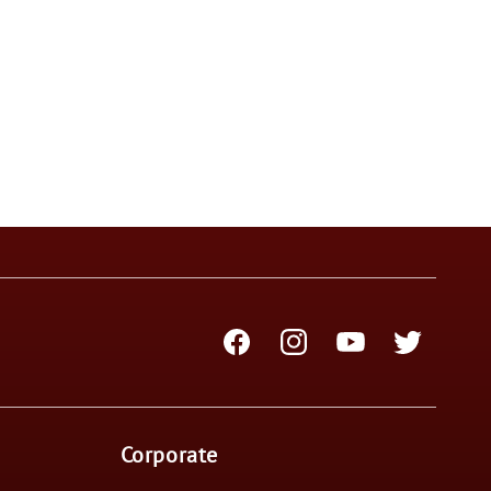
Facebook
Instagram
YouTube
Twitter
Corporate