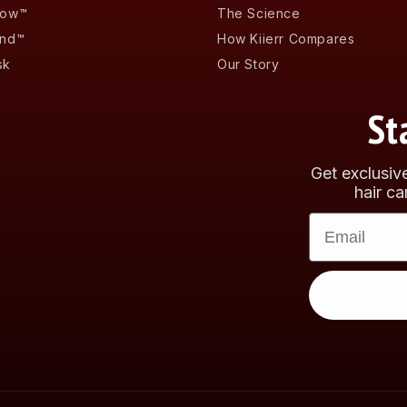
low™
The Science
and™
How Kiierr Compares
sk
Our Story
St
Get exclusiv
hair ca
Email