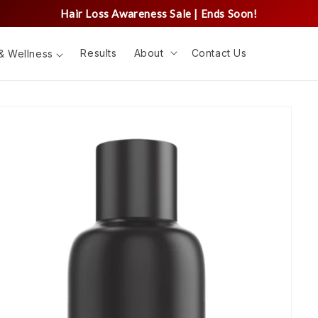
Hair Loss Awareness Sale | Ends Soon!
Results
About
Contact Us
& Wellness