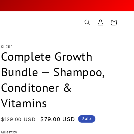
Log
Cart
in
KIIERR
Complete Growth
Bundle — Shampoo,
Conditoner &
Vitamins
Regular
Sale
$79.00 USD
$129.00 USD
Sale
price
price
Quantity