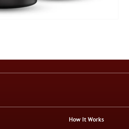
How It Works