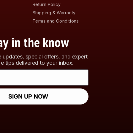
Return Policy
Shipping & Warranty
Terms and Conditions
ay in the know
e updates, special offers, and expert
re tips delivered to your inbox.
SIGN UP NOW