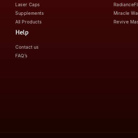
Laser Caps
RadianceF
Supplements
Miracle W
All Products
Revive Ma
Help
Contact us
FAQ’s