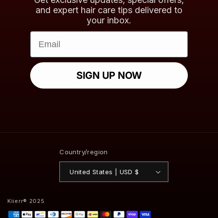
and expert hair care tips delivered to
your inbox.
Email
SIGN UP NOW
Country/region
United States | USD $
Kiierr® 2025
Payment