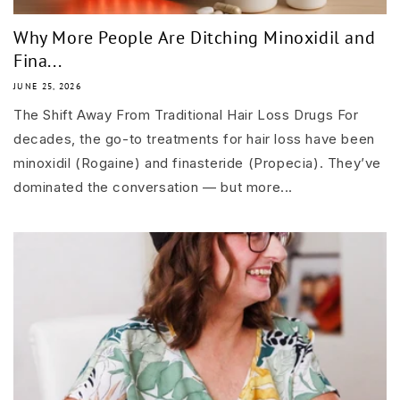
Why More People Are Ditching Minoxidil and
Fina...
JUNE 25, 2026
The Shift Away From Traditional Hair Loss Drugs For
decades, the go-to treatments for hair loss have been
minoxidil (Rogaine) and finasteride (Propecia). They’ve
dominated the conversation — but more...