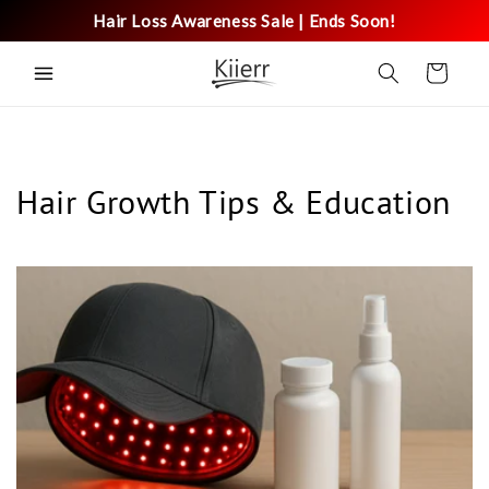
Skip to
Hair Loss Awareness Sale | Ends Soon!
content
Cart
Hair Growth Tips & Education