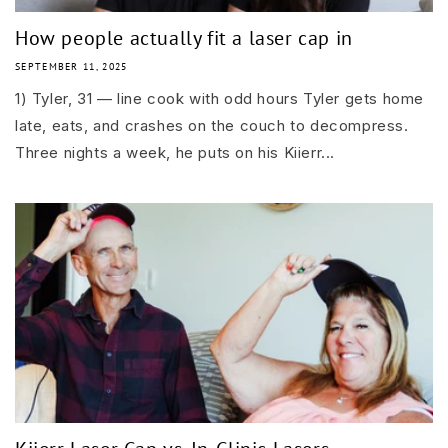
How people actually fit a laser cap in
SEPTEMBER 11, 2025
1) Tyler, 31 — line cook with odd hours Tyler gets home
late, eats, and crashes on the couch to decompress.
Three nights a week, he puts on his Kiierr...