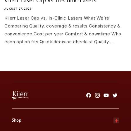
Kiierr Laser Cap vs. In-Clinic Lasers
AUGUST 27, 2025
Kiierr Laser Cap vs. In-Clinic Lasers What We’re
Comparing Quality, coverage & results Consistency &
convenience Cost per year Comfort & downtime Who
each option fits Quick decision checklist Quality,...
Facebook
Instagram
YouTube
Twitter
Shop