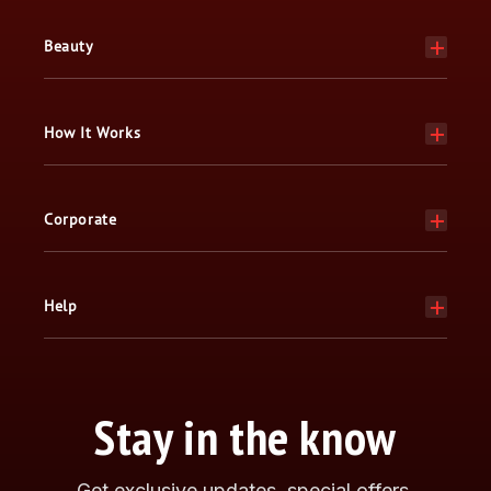
Beauty
How It Works
Corporate
Help
Stay in the know
Get exclusive updates, special offers,