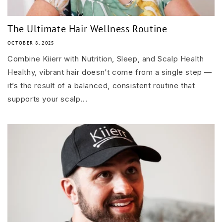
The Ultimate Hair Wellness Routine
OCTOBER 8, 2025
Combine Kiierr with Nutrition, Sleep, and Scalp Health
Healthy, vibrant hair doesn’t come from a single step —
it’s the result of a balanced, consistent routine that
supports your scalp...