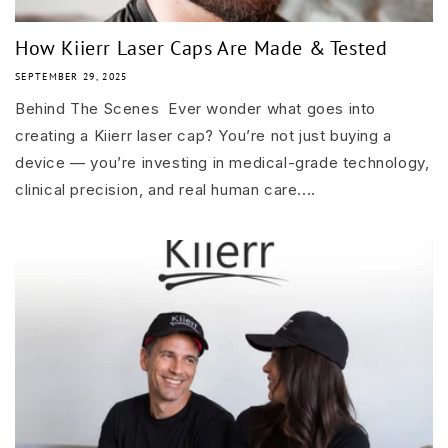
How Kiierr Laser Caps Are Made & Tested
SEPTEMBER 29, 2025
Behind The Scenes Ever wonder what goes into
creating a Kiierr laser cap? You’re not just buying a
device — you’re investing in medical-grade technology,
clinical precision, and real human care....