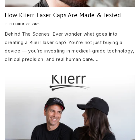
How Kiierr Laser Caps Are Made & Tested
SEPTEMBER 29, 2025
Behind The Scenes Ever wonder what goes into
creating a Kiierr laser cap? You’re not just buying a
device — you’re investing in medical-grade technology,
clinical precision, and real human care....