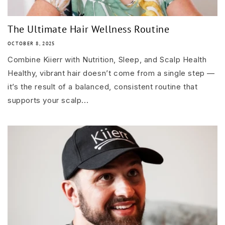
The Ultimate Hair Wellness Routine
OCTOBER 8, 2025
Combine Kiierr with Nutrition, Sleep, and Scalp Health
Healthy, vibrant hair doesn’t come from a single step —
it’s the result of a balanced, consistent routine that
supports your scalp...