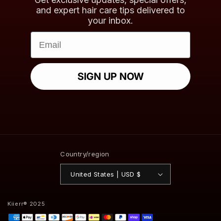
and expert hair care tips delivered to
your inbox.
Email
SIGN UP NOW
Country/region
United States | USD $
Kiierr® 2025
Payment