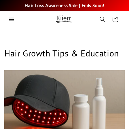
Skip to
Hair Loss Awareness Sale | Ends Soon!
content
Cart
Hair Growth Tips & Education