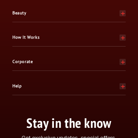
Beauty
How It Works
Corporate
Help
Stay in the know
Get exclusive updates, special offers,