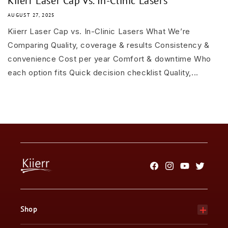
Kiierr Laser Cap vs. In-Clinic Lasers
AUGUST 27, 2025
Kiierr Laser Cap vs. In-Clinic Lasers What We’re
Comparing Quality, coverage & results Consistency &
convenience Cost per year Comfort & downtime Who
each option fits Quick decision checklist Quality,...
Facebook
Instagram
YouTube
Twitter
Shop