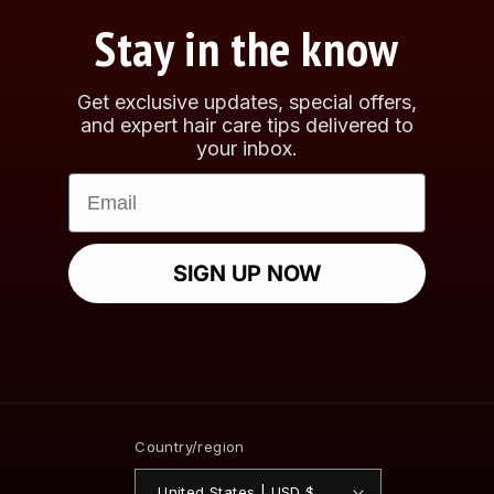
Stay in the know
Get exclusive updates, special offers,
and expert hair care tips delivered to
your inbox.
Email
SIGN UP NOW
Country/region
United States | USD $