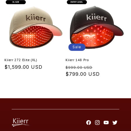
Sale
Kiierr 272 Elite (XL)
Kiierr 148 Pro
Regular
$1,599.00 USD
Regular
Sale
$999.00 USD
price
price
$799.00 USD
price
Facebook
Instagram
YouTube
Twitter