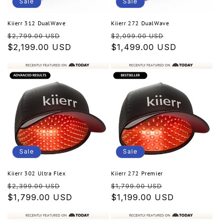
o
Sale
Sale
n
Kiierr 312 DualWave
Kiierr 272 DualWave
Regular
Sale
Regular
Sale
:
$2,799.00 USD
$2,099.00 USD
price
$2,199.00 USD
price
price
$1,499.00 USD
price
Sale
Sale
Kiierr 302 Ultra Flex
Kiierr 272 Premier
Regular
Sale
Regular
Sale
$2,399.00 USD
$1,799.00 USD
price
$1,799.00 USD
price
price
$1,199.00 USD
price