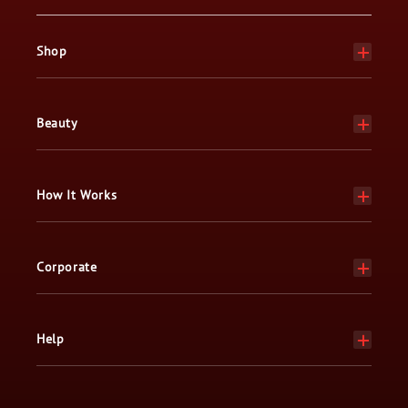
Shop
Beauty
How It Works
Corporate
Help