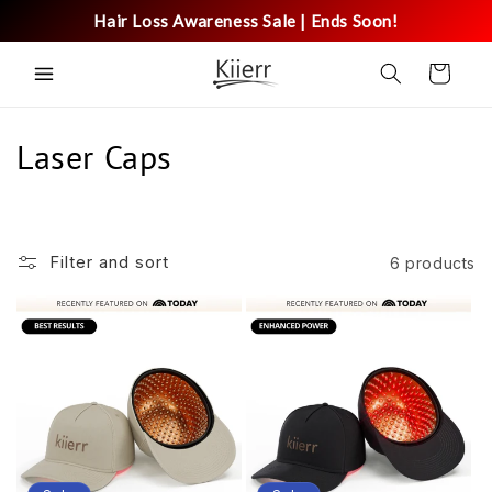
Skip to
Hair Loss Awareness Sale | Ends Soon!
content
Cart
C
Laser Caps
o
l
Filter and sort
6 products
l
e
c
t
i