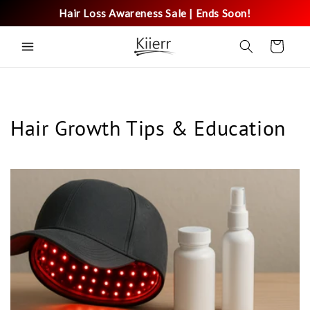
Skip to
Hair Loss Awareness Sale | Ends Soon!
content
Cart
Hair Growth Tips & Education