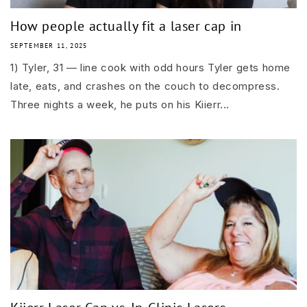
How people actually fit a laser cap in
SEPTEMBER 11, 2025
1) Tyler, 31 — line cook with odd hours Tyler gets home
late, eats, and crashes on the couch to decompress.
Three nights a week, he puts on his Kiierr...