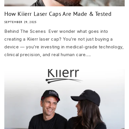
How Kiierr Laser Caps Are Made & Tested
SEPTEMBER 29, 2025
Behind The Scenes Ever wonder what goes into
creating a Kiierr laser cap? You’re not just buying a
device — you’re investing in medical-grade technology,
clinical precision, and real human care....