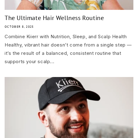
The Ultimate Hair Wellness Routine
OCTOBER 8, 2025
Combine Kiierr with Nutrition, Sleep, and Scalp Health
Healthy, vibrant hair doesn’t come from a single step —
it’s the result of a balanced, consistent routine that
supports your scalp...