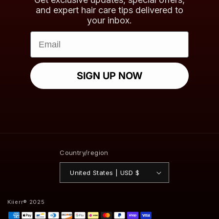
and expert hair care tips delivered to
your inbox.
Email
SIGN UP NOW
Country/region
United States | USD $
Kiierr® 2025
Payment