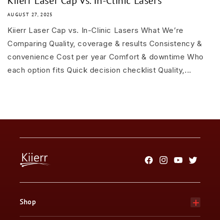
Kiierr Laser Cap vs. In-Clinic Lasers
AUGUST 27, 2025
Kiierr Laser Cap vs. In-Clinic Lasers What We’re
Comparing Quality, coverage & results Consistency &
convenience Cost per year Comfort & downtime Who
each option fits Quick decision checklist Quality,...
Facebook
Instagram
YouTube
Twitter
Shop