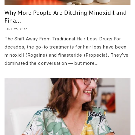
Why More People Are Ditching Minoxidil and
Fina...
JUNE 25, 2026
The Shift Away From Traditional Hair Loss Drugs For
decades, the go-to treatments for hair loss have been
minoxidil (Rogaine) and finasteride (Propecia). They’ve
dominated the conversation — but more...