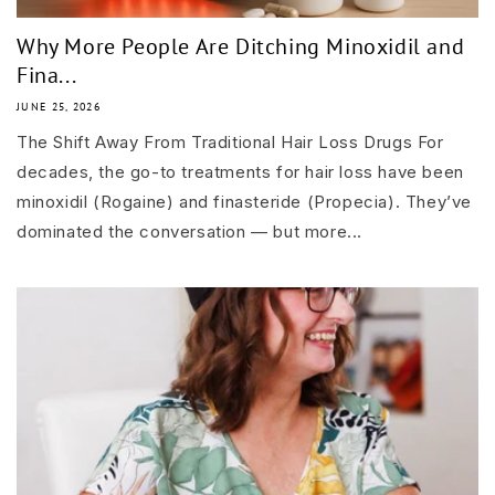
Why More People Are Ditching Minoxidil and
Fina...
JUNE 25, 2026
The Shift Away From Traditional Hair Loss Drugs For
decades, the go-to treatments for hair loss have been
minoxidil (Rogaine) and finasteride (Propecia). They’ve
dominated the conversation — but more...