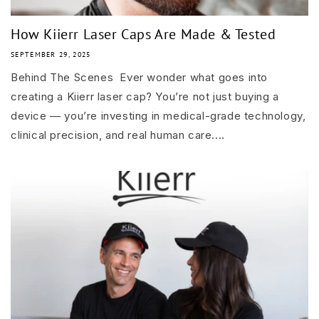
How Kiierr Laser Caps Are Made & Tested
SEPTEMBER 29, 2025
Behind The Scenes Ever wonder what goes into
creating a Kiierr laser cap? You’re not just buying a
device — you’re investing in medical-grade technology,
clinical precision, and real human care....