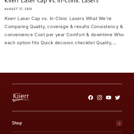
Kiierr Laser Cap vs. In-Clinic Lasers
AUGUST 27, 2025
Kiierr Laser Cap vs. In-Clinic Lasers What We’re
Comparing Quality, coverage & results Consistency &
convenience Cost per year Comfort & downtime Who
each option fits Quick decision checklist Quality,...
Facebook
Instagram
YouTube
Twitter
Shop