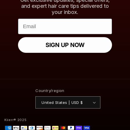
and expert hair care tips delivered to
your inbox.
Email
SIGN UP NOW
Country/region
United States | USD $
Kiierr® 2025
Payment