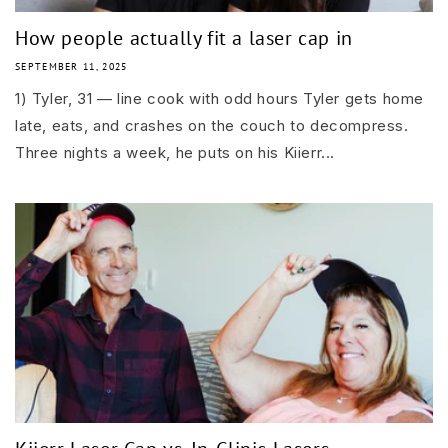
How people actually fit a laser cap in
SEPTEMBER 11, 2025
1) Tyler, 31 — line cook with odd hours Tyler gets home
late, eats, and crashes on the couch to decompress.
Three nights a week, he puts on his Kiierr...