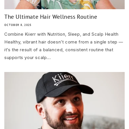
The Ultimate Hair Wellness Routine
OCTOBER 8, 2025
Combine Kiierr with Nutrition, Sleep, and Scalp Health
Healthy, vibrant hair doesn’t come from a single step —
it’s the result of a balanced, consistent routine that
supports your scalp...