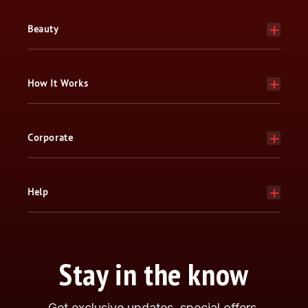
Beauty
How It Works
Corporate
Help
Stay in the know
Get exclusive updates, special offers,