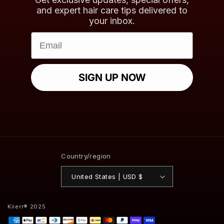
and expert hair care tips delivered to
your inbox.
Email
SIGN UP NOW
Country/region
United States | USD $
Kiierr® 2025
Payment