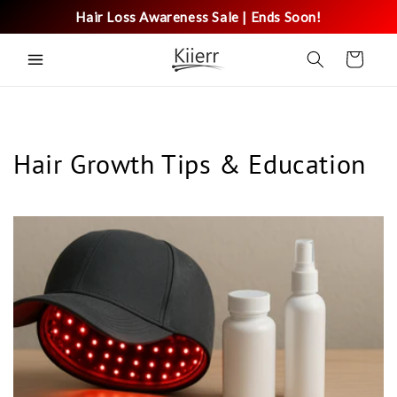
Skip to
Hair Loss Awareness Sale | Ends Soon!
content
Cart
Hair Growth Tips & Education