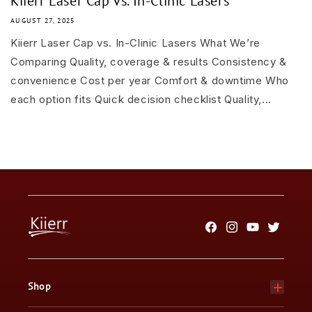
Kiierr Laser Cap vs. In-Clinic Lasers
AUGUST 27, 2025
Kiierr Laser Cap vs. In-Clinic Lasers What We’re
Comparing Quality, coverage & results Consistency &
convenience Cost per year Comfort & downtime Who
each option fits Quick decision checklist Quality,...
Facebook
Instagram
YouTube
Twitter
Shop