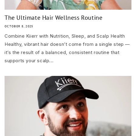
The Ultimate Hair Wellness Routine
OCTOBER 8, 2025
Combine Kiierr with Nutrition, Sleep, and Scalp Health
Healthy, vibrant hair doesn’t come from a single step —
it’s the result of a balanced, consistent routine that
supports your scalp...