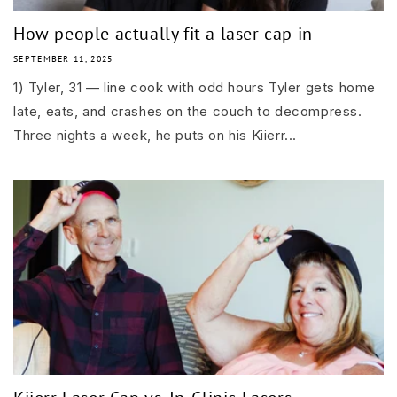
How people actually fit a laser cap in
SEPTEMBER 11, 2025
1) Tyler, 31 — line cook with odd hours Tyler gets home
late, eats, and crashes on the couch to decompress.
Three nights a week, he puts on his Kiierr...