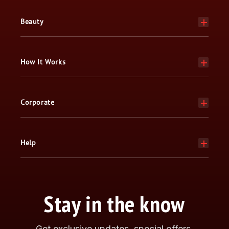
Beauty
How It Works
Corporate
Help
Stay in the know
Get exclusive updates, special offers,