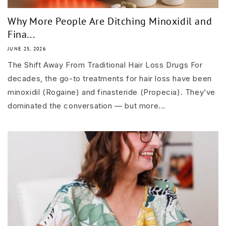
Why More People Are Ditching Minoxidil and
Fina...
JUNE 25, 2026
The Shift Away From Traditional Hair Loss Drugs For
decades, the go-to treatments for hair loss have been
minoxidil (Rogaine) and finasteride (Propecia). They’ve
dominated the conversation — but more...