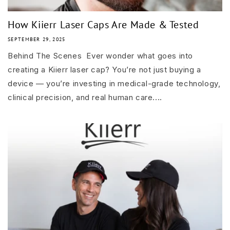
How Kiierr Laser Caps Are Made & Tested
SEPTEMBER 29, 2025
Behind The Scenes Ever wonder what goes into
creating a Kiierr laser cap? You’re not just buying a
device — you’re investing in medical-grade technology,
clinical precision, and real human care....