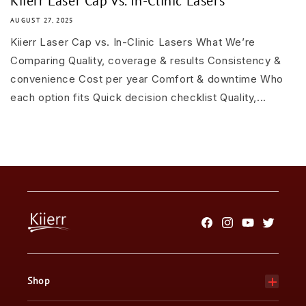
Kiierr Laser Cap vs. In-Clinic Lasers
AUGUST 27, 2025
Kiierr Laser Cap vs. In-Clinic Lasers What We’re
Comparing Quality, coverage & results Consistency &
convenience Cost per year Comfort & downtime Who
each option fits Quick decision checklist Quality,...
Facebook
Instagram
YouTube
Twitter
Shop