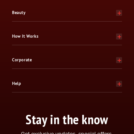
Beauty
How It Works
Corporate
Help
Stay in the know
Get exclusive updates, special offers,