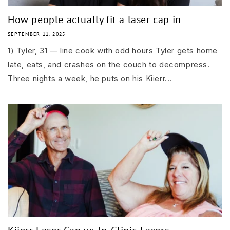
How people actually fit a laser cap in
SEPTEMBER 11, 2025
1) Tyler, 31 — line cook with odd hours Tyler gets home
late, eats, and crashes on the couch to decompress.
Three nights a week, he puts on his Kiierr...