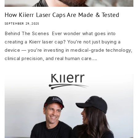
How Kiierr Laser Caps Are Made & Tested
SEPTEMBER 29, 2025
Behind The Scenes Ever wonder what goes into
creating a Kiierr laser cap? You’re not just buying a
device — you’re investing in medical-grade technology,
clinical precision, and real human care....