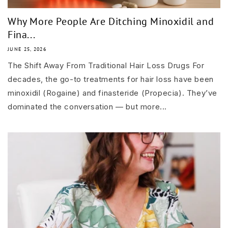
Why More People Are Ditching Minoxidil and
Fina...
JUNE 25, 2026
The Shift Away From Traditional Hair Loss Drugs For
decades, the go-to treatments for hair loss have been
minoxidil (Rogaine) and finasteride (Propecia). They’ve
dominated the conversation — but more...