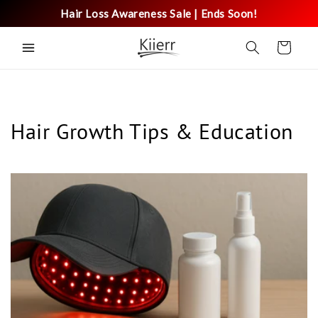
Skip to
Hair Loss Awareness Sale | Ends Soon!
content
Cart
Hair Growth Tips & Education