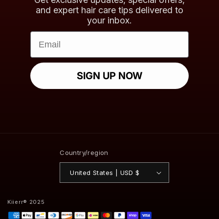
and expert hair care tips delivered to
your inbox.
Email
SIGN UP NOW
Country/region
United States | USD $
Kiierr® 2025
Payment