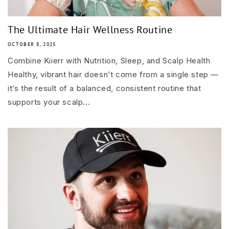
The Ultimate Hair Wellness Routine
OCTOBER 8, 2025
Combine Kiierr with Nutrition, Sleep, and Scalp Health
Healthy, vibrant hair doesn’t come from a single step —
it’s the result of a balanced, consistent routine that
supports your scalp...