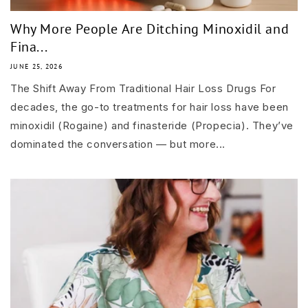
Why More People Are Ditching Minoxidil and
Fina...
JUNE 25, 2026
The Shift Away From Traditional Hair Loss Drugs For
decades, the go-to treatments for hair loss have been
minoxidil (Rogaine) and finasteride (Propecia). They’ve
dominated the conversation — but more...