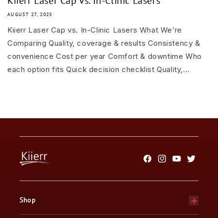
Kiierr Laser Cap vs. In-Clinic Lasers
AUGUST 27, 2025
Kiierr Laser Cap vs. In-Clinic Lasers What We’re
Comparing Quality, coverage & results Consistency &
convenience Cost per year Comfort & downtime Who
each option fits Quick decision checklist Quality,...
Facebook
Instagram
YouTube
Twitter
Shop