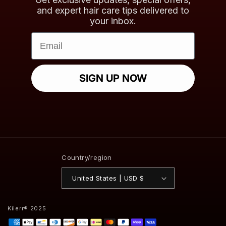
and expert hair care tips delivered to
your inbox.
Email
SIGN UP NOW
Country/region
United States | USD $
Kiierr® 2025
Payment