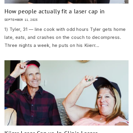
How people actually fit a laser cap in
SEPTEMBER 11, 2025
1) Tyler, 31 — line cook with odd hours Tyler gets home
late, eats, and crashes on the couch to decompress.
Three nights a week, he puts on his Kiierr...