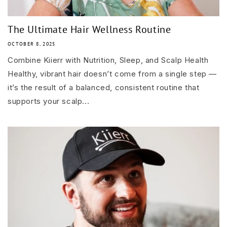
The Ultimate Hair Wellness Routine
OCTOBER 8, 2025
Combine Kiierr with Nutrition, Sleep, and Scalp Health
Healthy, vibrant hair doesn’t come from a single step —
it’s the result of a balanced, consistent routine that
supports your scalp...