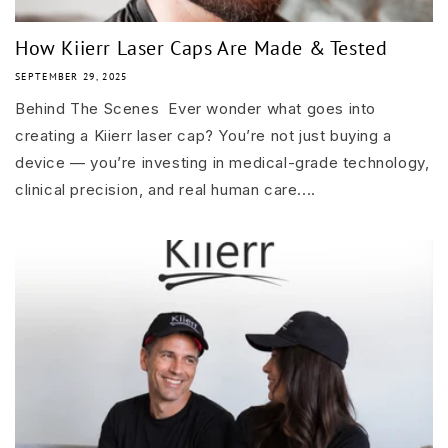
How Kiierr Laser Caps Are Made & Tested
SEPTEMBER 29, 2025
Behind The Scenes Ever wonder what goes into
creating a Kiierr laser cap? You’re not just buying a
device — you’re investing in medical-grade technology,
clinical precision, and real human care....