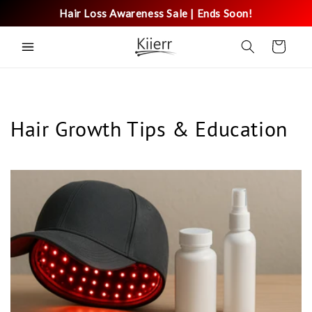
Skip to
Hair Loss Awareness Sale | Ends Soon!
content
Cart
Hair Growth Tips & Education