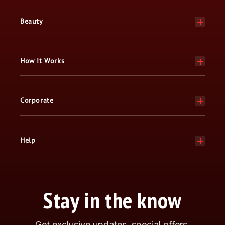
Beauty
How It Works
Corporate
Help
Stay in the know
Get exclusive updates, special offers,