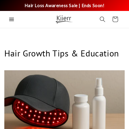
Skip to
Hair Loss Awareness Sale | Ends Soon!
content
Cart
Hair Growth Tips & Education