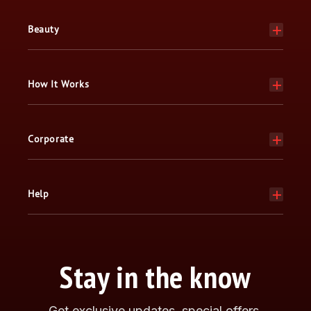
Beauty
How It Works
Corporate
Help
Stay in the know
Get exclusive updates, special offers,