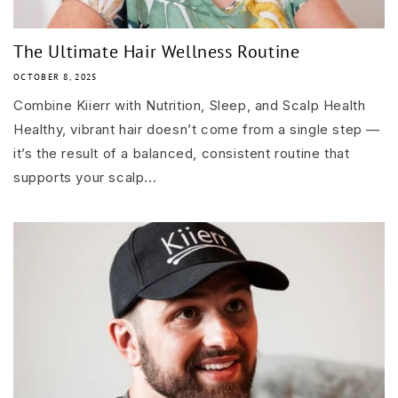
The Ultimate Hair Wellness Routine
OCTOBER 8, 2025
Combine Kiierr with Nutrition, Sleep, and Scalp Health
Healthy, vibrant hair doesn’t come from a single step —
it’s the result of a balanced, consistent routine that
supports your scalp...