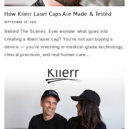
How Kiierr Laser Caps Are Made & Tested
SEPTEMBER 29, 2025
Behind The Scenes Ever wonder what goes into
creating a Kiierr laser cap? You’re not just buying a
device — you’re investing in medical-grade technology,
clinical precision, and real human care....