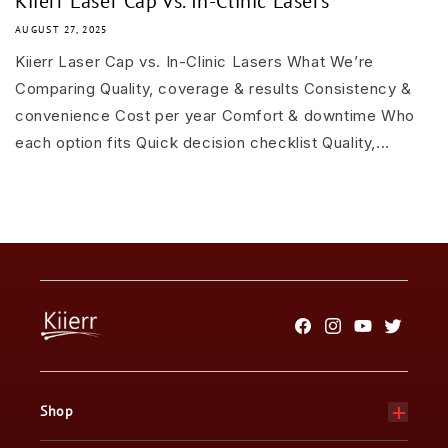
Kiierr Laser Cap vs. In-Clinic Lasers
AUGUST 27, 2025
Kiierr Laser Cap vs. In-Clinic Lasers What We’re
Comparing Quality, coverage & results Consistency &
convenience Cost per year Comfort & downtime Who
each option fits Quick decision checklist Quality,...
Facebook
Instagram
YouTube
Twitter
Shop