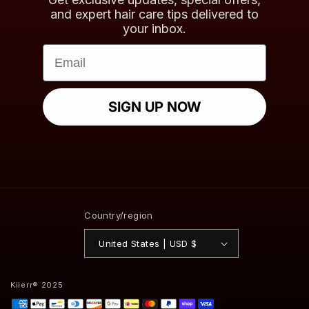
and expert hair care tips delivered to
your inbox.
Email
SIGN UP NOW
Country/region
United States | USD $
Kiierr® 2025
Payment