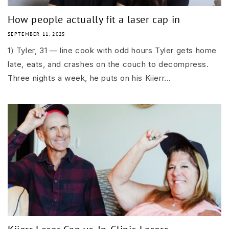
How people actually fit a laser cap in
SEPTEMBER 11, 2025
1) Tyler, 31 — line cook with odd hours Tyler gets home
late, eats, and crashes on the couch to decompress.
Three nights a week, he puts on his Kiierr...