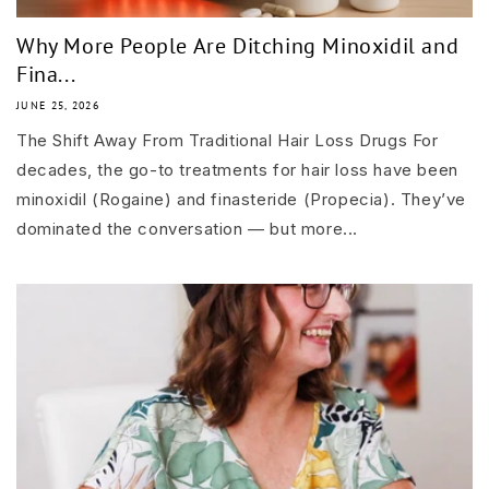
Why More People Are Ditching Minoxidil and
Fina...
JUNE 25, 2026
The Shift Away From Traditional Hair Loss Drugs For
decades, the go-to treatments for hair loss have been
minoxidil (Rogaine) and finasteride (Propecia). They’ve
dominated the conversation — but more...